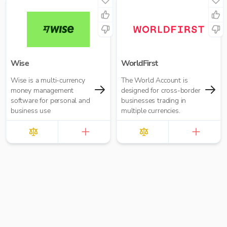
Wise
WorldFirst
Wise is a multi-currency
The World Account is
money management
designed for cross-border
software for personal and
businesses trading in
business use
multiple currencies.