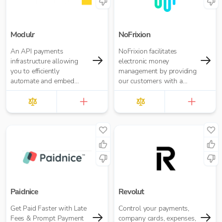
Modulr
NoFrixion
An API payments
NoFrixion facilitates
infrastructure allowing
electronic money
you to efficiently
management by providing
automate and embed
our customers with a
payments
current account that links
via our MoneyMoov API
to your Financial/ERP
systems. This allows you
to pay and get paid(via
both card and open
banking payments)
seamlessly.
Paidnice
Revolut
Get Paid Faster with Late
Control your payments,
Fees & Prompt Payment
company cards, expenses,