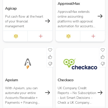
ApprovalMax
Agicap
ApprovalMax extends
Put cash flow at the heart
online accounting
of your financial
platforms with approval
management
automation for accounts
payable and accounts
receivable. It replaces
manual paper- or email-
based approval routing
with automated multi-
role approval workflows.
Apxium
Checkaco
With Apxium, you can
UK Company Credit
automate your entire
Reports – No Subscription
Accounts Receivable +
- Just Smart Decisions -
Payments + Financing
Check a UK Company
workflow for your
Credit Score for Just