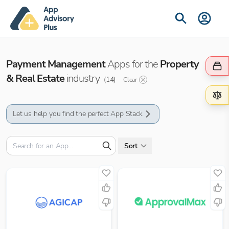
Payment Management
Apps for the
Property
& Real Estate
industry
(
14
)
Clear
Let us help you find the perfect App Stack
Sort