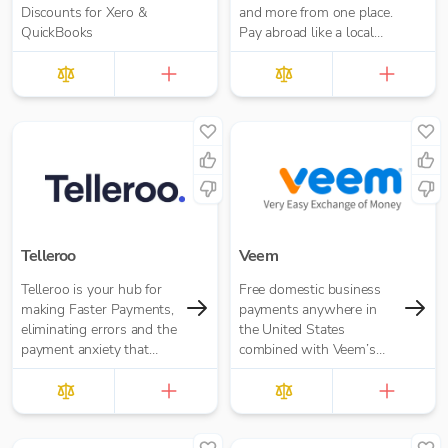
Discounts for Xero &
and more from one place.
QuickBooks
Pay abroad like a local
with no hidden fees.
Telleroo
Veem
Telleroo is your hub for
Free domestic business
making Faster Payments,
payments anywhere in
eliminating errors and the
the United States
payment anxiety that
combined with Veem’s
comes with it.
secure, efficient, and
affordable global
payments network