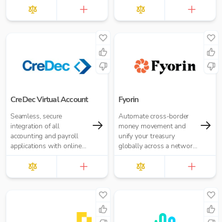
Accounting Practice
£10.00 per report
CreDec Virtual Account
Fyorin
Seamless, secure
Automate cross-border
integration of all
money movement and
accounting and payroll
unify your treasury
applications with online
globally across a network
banking
of financial institutions.