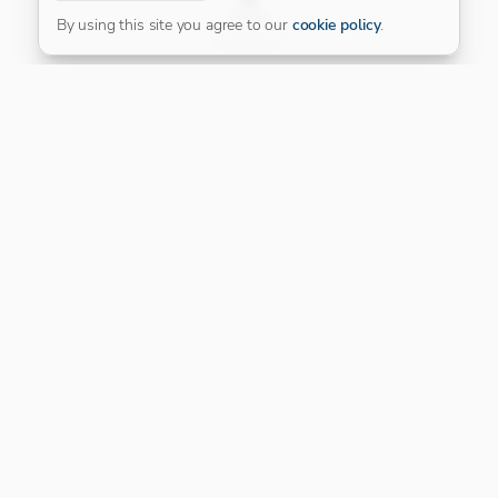
FILTER
By using this site you agree to our
cookie policy
.
Our Platinum Partner
CONNECT WITH US