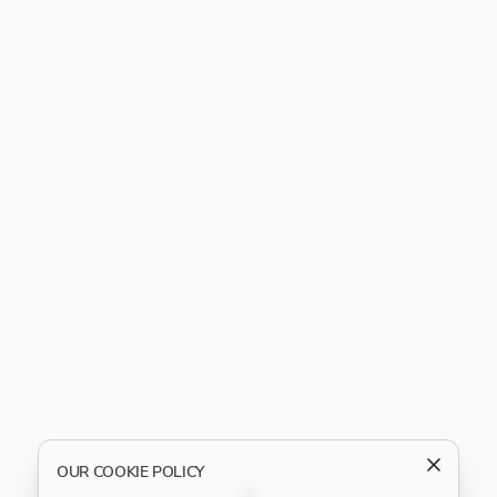
OUR COOKIE POLICY