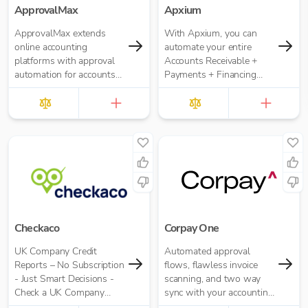
ApprovalMax
Apxium
ApprovalMax extends
With Apxium, you can
online accounting
automate your entire
platforms with approval
Accounts Receivable +
automation for accounts
Payments + Financing
payable and accounts
workflow for your
receivable. It replaces
Accounting Practice
manual paper- or email-
based approval routing
with automated multi-
role approval workflows.
Checkaco
Corpay One
UK Company Credit
Automated approval
Reports – No Subscription
flows, flawless invoice
- Just Smart Decisions -
scanning, and two way
Check a UK Company
sync with your accounting
Credit Score for Just
software.