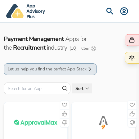
Payment Management
Apps for
the
Recruitment
industry
(
10
)
Clear
Let us help you find the perfect App Stack
Sort