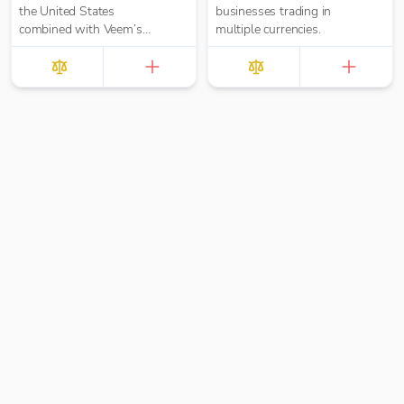
the United States
businesses trading in
combined with Veem’s
multiple currencies.
secure, efficient, and
affordable global
payments network