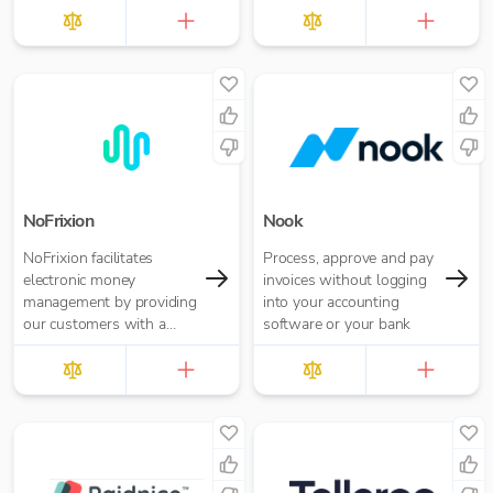
£10.00 per report
NoFrixion
Nook
NoFrixion facilitates
Process, approve and pay
electronic money
invoices without logging
management by providing
into your accounting
our customers with a
software or your bank
current account that links
via our MoneyMoov API
to your Financial/ERP
systems. This allows you
to pay and get paid(via
both card and open
banking payments)