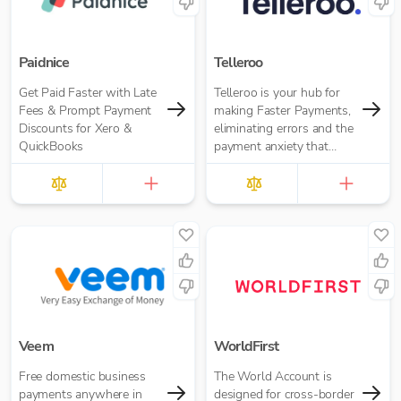
seamlessly.
Paidnice
Telleroo
Get Paid Faster with Late
Telleroo is your hub for
Fees & Prompt Payment
making Faster Payments,
Discounts for Xero &
eliminating errors and the
QuickBooks
payment anxiety that
comes with it.
Veem
WorldFirst
Free domestic business
The World Account is
payments anywhere in
designed for cross-border