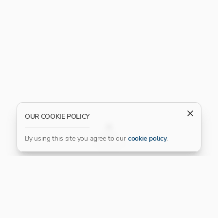
OUR COOKIE POLICY
FILTER
By using this site you agree to our
cookie policy
.
Our Platinum Partner