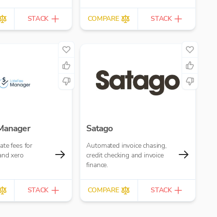
STACK
COMPARE
STACK
 Manager
Satago
te fees for
Automated invoice chasing,
and xero
credit checking and invoice
finance.
STACK
COMPARE
STACK