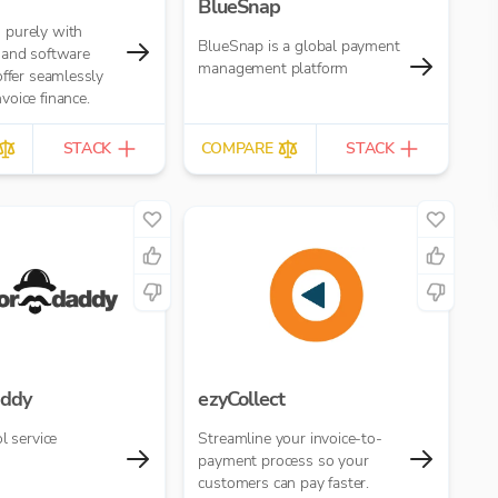
BlueSnap
purely with
BlueSnap is a global payment
 and software
management platform
offer seamlessly
oice finance.
STACK
COMPARE
STACK
ddy
ezyCollect
l service
Streamline your invoice-to-
payment process so your
customers can pay faster.