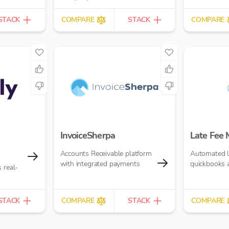
£10.00 per report
STACK
COMPARE
STACK
COMPARE
InvoiceSherpa
Late Fee
Accounts Receivable platform
Automated la
with integrated payments
quickbooks 
 real-
STACK
COMPARE
STACK
COMPARE