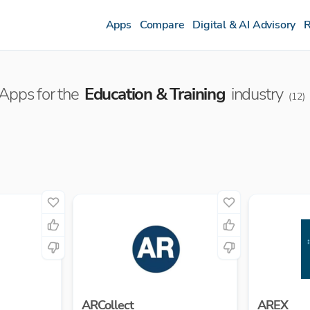
Apps
Compare
Digital & AI Advisory
R
Apps for the
Education & Training
industry
(
12
)
ARCollect
AREX