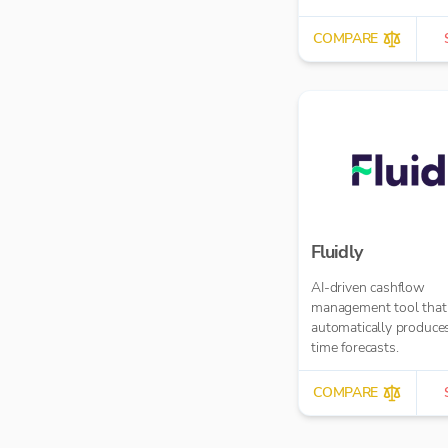
COMPARE
Fluidly
AI-driven cashflow
management tool that
automatically produces
time forecasts.
COMPARE