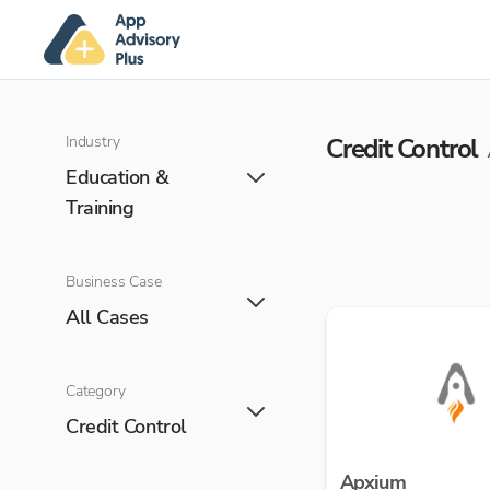
Industry
Credit Control
Education &
Training
Business Case
All Cases
Category
Credit Control
Apxium