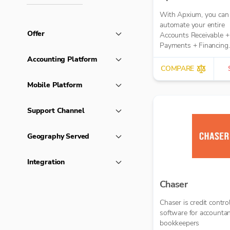
With Apxium, you can
automate your entire
Offer
Accounts Receivable +
Payments + Financing
workflow for your Acc
Accounting Platform
Practice
COMPARE
Mobile Platform
Support Channel
Geography Served
Integration
Chaser
Chaser is credit contro
software for accounta
bookkeepers