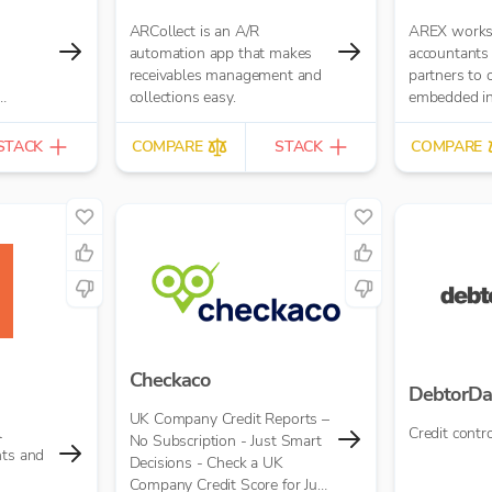
ARCollect is an A/R
AREX works 
automation app that makes
accountants
receivables management and
partners to 
collections easy.
embedded inv
ounting
STACK
COMPARE
STACK
COMPARE
Checkaco
DebtorDa
UK Company Credit Reports –
l
Credit contro
No Subscription - Just Smart
nts and
Decisions - Check a UK
Company Credit Score for Just