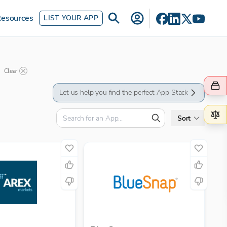
esources
LIST YOUR APP
Clear
Let us help you find the perfect App Stack
Sort