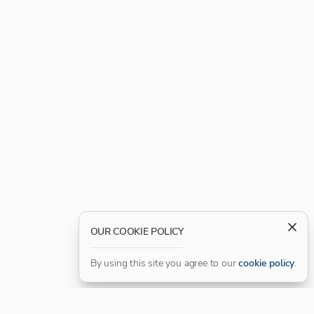
OUR COOKIE POLICY
By using this site you agree to our
cookie policy
.