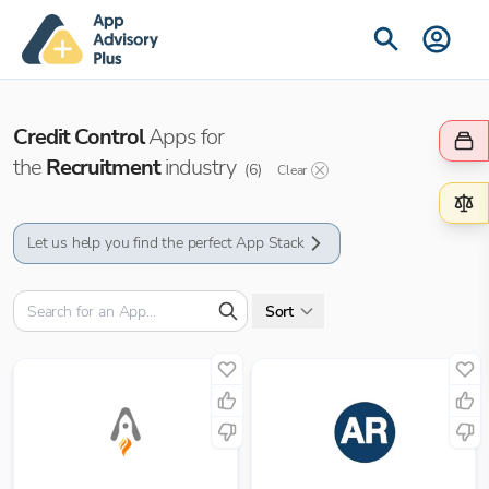
Credit Control
Apps for
the
Recruitment
industry
(
6
)
Clear
Let us help you find the perfect App Stack
Sort