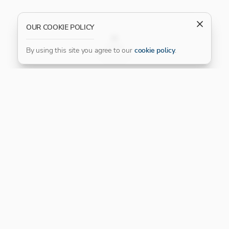
OUR COOKIE POLICY
FILTER
By using this site you agree to our
cookie policy
.
Our Platinum Partner
CONNECT WITH US