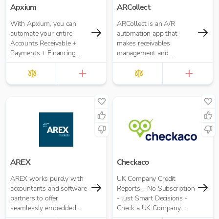
Apxium
ARCollect
With Apxium, you can
ARCollect is an A/R
automate your entire
automation app that
Accounts Receivable +
makes receivables
Payments + Financing
management and
workflow for your
collections easy.
Accounting Practice
AREX
Checkaco
AREX works purely with
UK Company Credit
accountants and software
Reports – No Subscription
partners to offer
- Just Smart Decisions -
seamlessly embedded
Check a UK Company
invoice finance.
Credit Score for Just