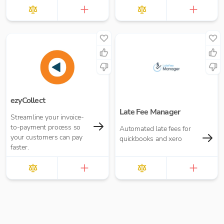
£10.00 per report
ezyCollect
Late Fee Manager
Streamline your invoice-
to-payment process so
Automated late fees for
your customers can pay
quickbooks and xero
faster.