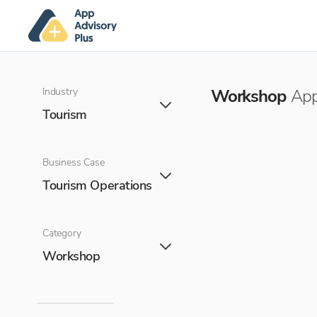
Industry
Workshop
App
Tourism
Business Case
Tourism Operations
Category
Workshop