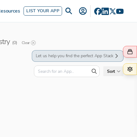
esources
LIST YOUR APP
stry
(
0
)
Clear
Let us help you find the perfect App Stack
Sort