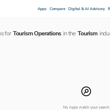
Apps
Compare
Digital & AI Advisory
R
s for
Tourism Operations
in the
Tourism
indu
No Apps match your search