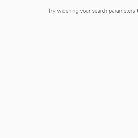
Try widening your search parameters t