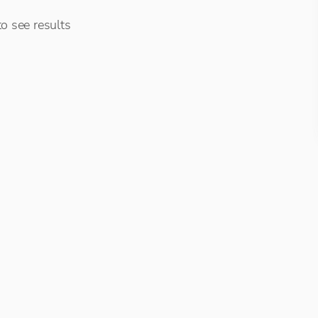
o see results