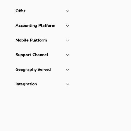
Offer
Accounting Platform
Mobile Platform
Support Channel
Geography Served
Integration