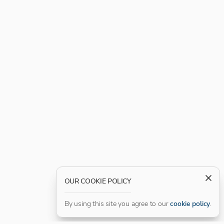
OUR COOKIE POLICY
By using this site you agree to our
cookie policy
.