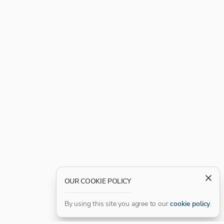
OUR COOKIE POLICY
By using this site you agree to our
cookie policy
.