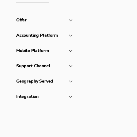
Offer
Accounting Platform
Mobile Platform
Support Channel
Geography Served
Integration