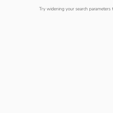
Try widening your search parameters t