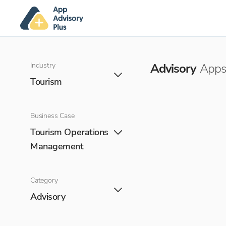
Industry
Advisory
Apps 
Tourism
Business Case
Tourism Operations
Management
Category
Advisory