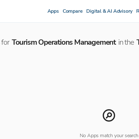
Apps
Compare
Digital & AI Advisory
R
for
Tourism Operations Management
in the
No Apps match your search