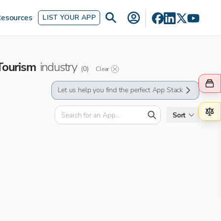
esources
LIST YOUR APP
Tourism
industry
(
0
)
Clear
Let us help you find the perfect App Stack
Sort