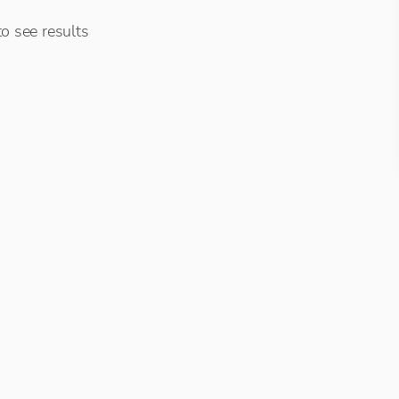
o see results