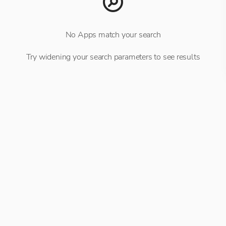
No Apps match your search
Try widening your search parameters to see results