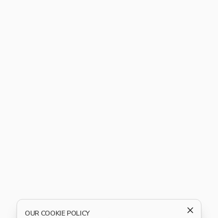
OUR COOKIE POLICY