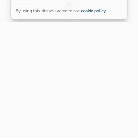
FILTER
By using this site you agree to our
cookie policy
.
Our Platinum Partner
CONNECT WITH US