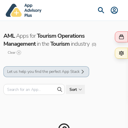
AML
Apps for
Tourism Operations
Management
in the
Tourism
industry
(
0
)
Clear
Let us help you find the perfect App Stack
Sort