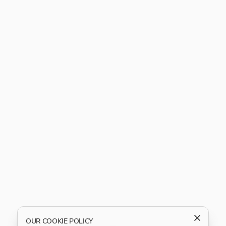
OUR COOKIE POLICY