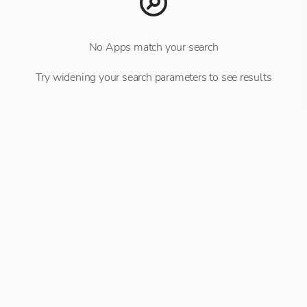
No Apps match your search
Try widening your search parameters to see results