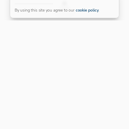
FILTER
By using this site you agree to our
cookie policy
.
Our Platinum Partner
CONNECT WITH US