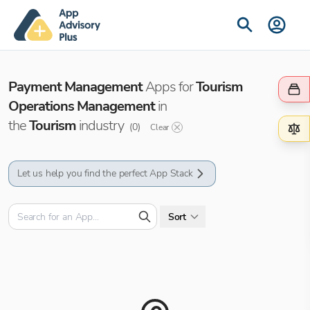
Payment Management
Apps for
Tourism
Operations Management
in
the
Tourism
industry
(
0
)
Clear
Let us help you find the perfect App Stack
Sort