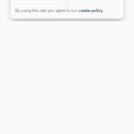
FILTER
By using this site you agree to our
cookie policy
.
Our Platinum Partner
CONNECT WITH US