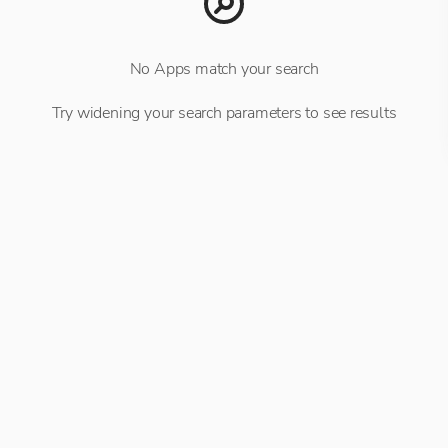
No Apps match your search
Try widening your search parameters to see results