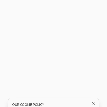
OUR COOKIE POLICY