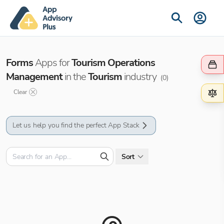
Forms
Apps for
Tourism Operations
Management
in the
Tourism
industry
(
0
)
Clear
Let us help you find the perfect App Stack
Sort