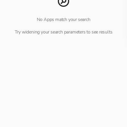
No Apps match your search
Try widening your search parameters to see results