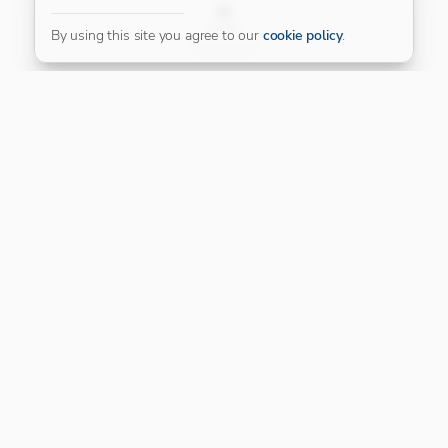
FILTER
By using this site you agree to our
cookie policy
.
Our Platinum Partner
CONNECT WITH US