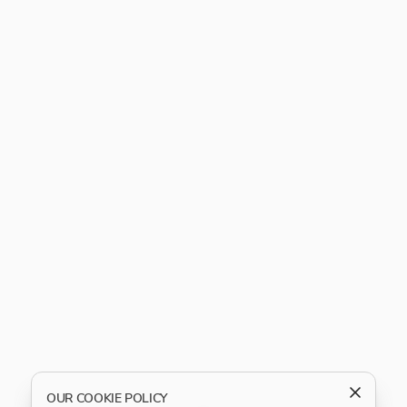
OUR COOKIE POLICY