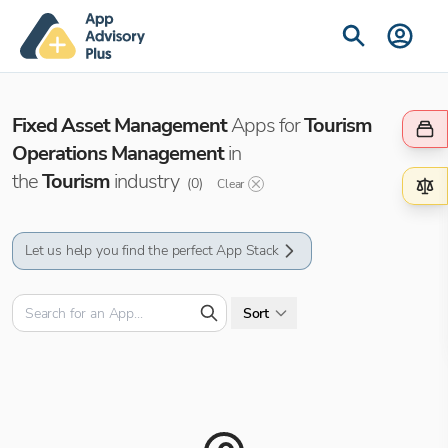
Fixed Asset Management
Apps for
Tourism
Operations Management
in
the
Tourism
industry
(
0
)
Clear
Let us help you find the perfect App Stack
Sort