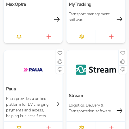
MaxOptra
MyTrucking
Transport management
software
Paua
Stream
Paua provides a unified
platform for EV charging
Logistics, Delivery &
payments and access,
Transportation software.
helping business fleets
manage charging across
home, depot and public