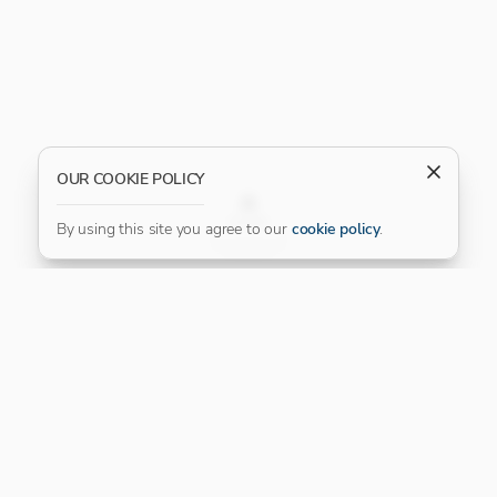
OUR COOKIE POLICY
FILTER
By using this site you agree to our
cookie policy
.
Our Platinum Partner