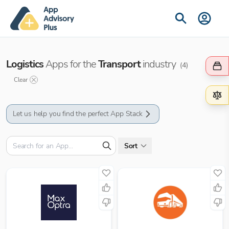
Logistics
Apps for the
Transport
industry
(
4
)
Clear
Let us help you find the perfect App Stack
Sort