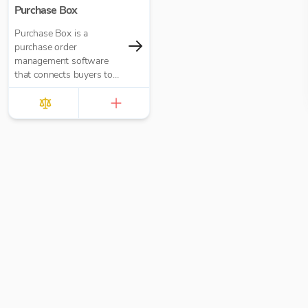
Purchase Box
Purchase Box is a
purchase order
management software
that connects buyers to
suppliers