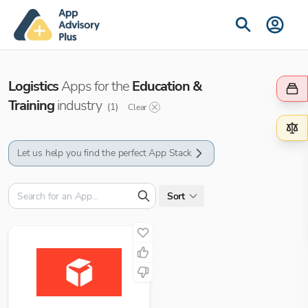
Logistics
Apps for the
Education &
Training
industry
(
1
)
Clear
Let us help you find the perfect App Stack
Sort