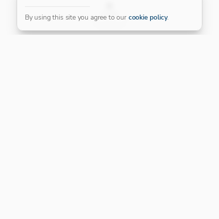
FILTER
By using this site you agree to our
cookie policy
.
Our Platinum Partner
CONNECT WITH US