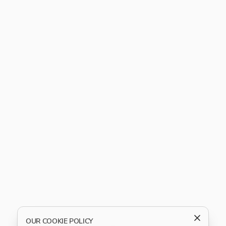
OUR COOKIE POLICY