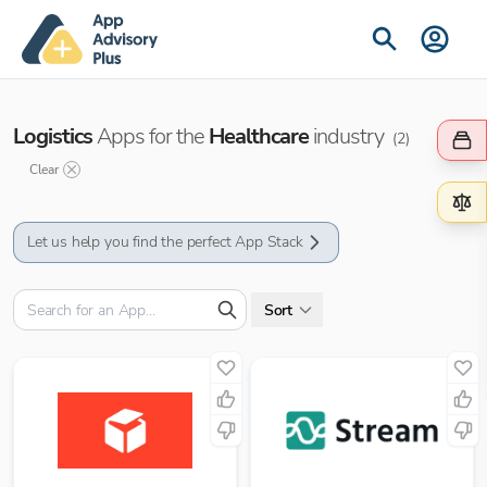
Logistics
Apps for the
Healthcare
industry
(
2
)
Clear
Let us help you find the perfect App Stack
Sort