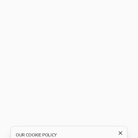
OUR COOKIE POLICY