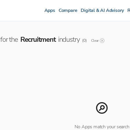
Apps
Compare
Digital & AI Advisory
R
for the
Recruitment
industry
(
0
)
Clear
No Apps match your search