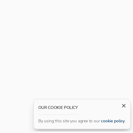
OUR COOKIE POLICY
By using this site you agree to our
cookie policy
.