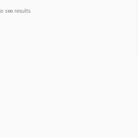
o see results