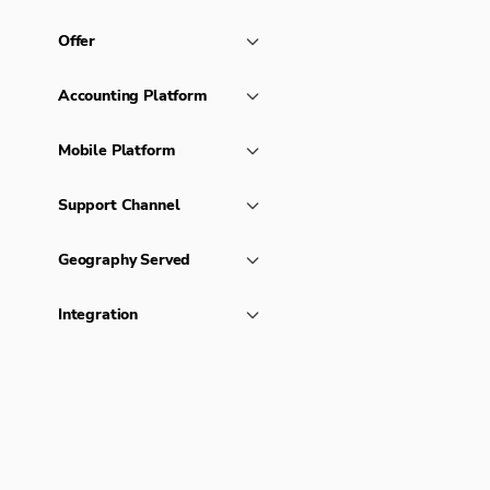
Offer
Accounting Platform
Mobile Platform
Support Channel
Geography Served
Integration