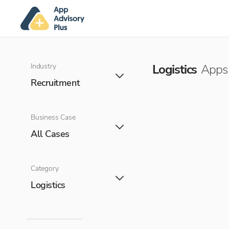
Industry
Logistics
Apps 
Recruitment
Business Case
All Cases
Category
Logistics