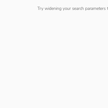
Try widening your search parameters t