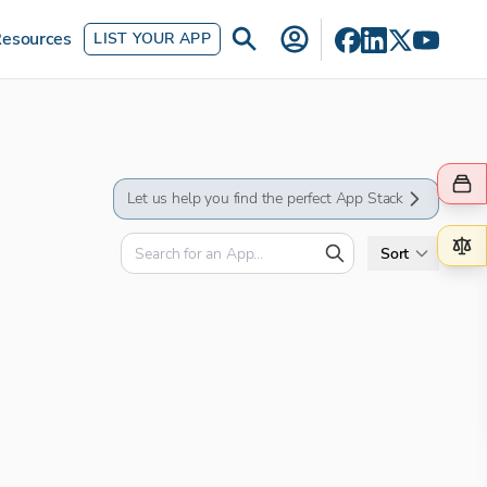
esources
LIST YOUR APP
Let us help you find the perfect App Stack
Sort