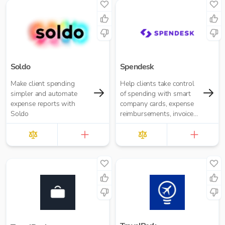
Soldo
Spendesk
Make client spending
Help clients take control
simpler and automate
of spending with smart
expense reports with
company cards, expense
Soldo
reimbursements, invoice
management and
automated accounting —
all in one plac...