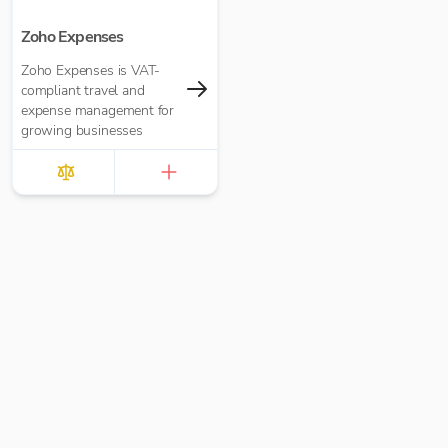
Zoho Expenses
Zoho Expenses is VAT-
compliant travel and
expense management for
growing businesses