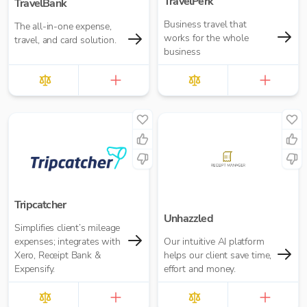
TravelPerk
TravelBank
Business travel that
The all-in-one expense,
works for the whole
travel, and card solution.
business
Tripcatcher
Unhazzled
Simplifies client’s mileage
expenses; integrates with
Our intuitive AI platform
Xero, Receipt Bank &
helps our client save time,
Expensify.
effort and money.