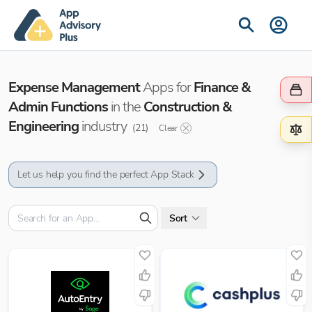
Expense Management
Apps for
Finance &
Admin Functions
in the
Construction &
Engineering
industry
(
21
)
Clear
Let us help you find the perfect App Stack
Sort