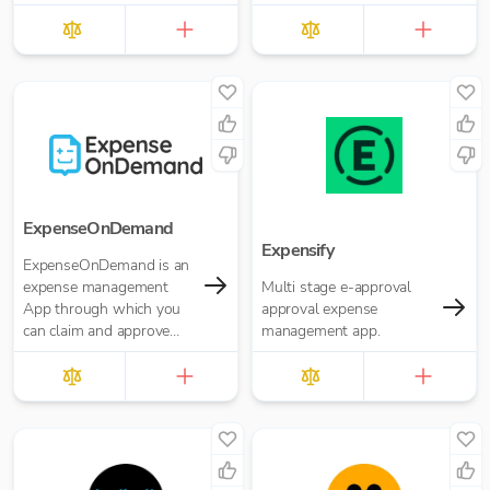
Reporting and more. Pay
for what you need. No
annual contracts.
ExpenseOnDemand
Expensify
ExpenseOnDemand is an
expense management
Multi stage e-approval
App through which you
approval expense
can claim and approve
management app.
expenses, make
payments, transfer data
and download reports.