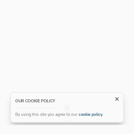
OUR COOKIE POLICY
FILTER
By using this site you agree to our
cookie policy
.