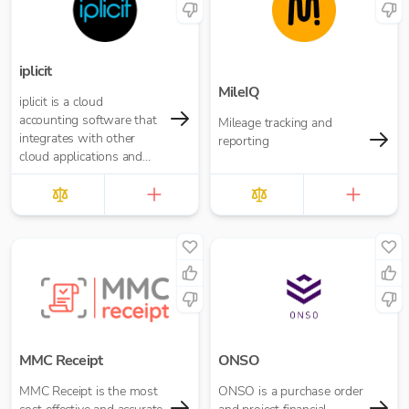
iplicit
MileIQ
iplicit is a cloud
accounting software that
Mileage tracking and
integrates with other
reporting
cloud applications and
offers a seamless
migration path
MMC Receipt
ONSO
MMC Receipt is the most
ONSO is a purchase order