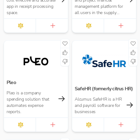
cost effective and accurate
and project financial
app in receipt processing
management platform for
space.
all users in the supply
chain.
Pleo
SafeHR (formerly citrus HR)
Pleo is a company
spending solution that
Alcumus SafeHR is a HR
automates expense
and payroll software for
reports.
businesses