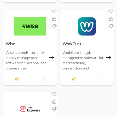
Wise
WorkGuru
Wise is a multi-currency
WorkGuru is a job
money management
management software for
software for personal and
manufacturing,
business use
construction and
engineering organisations