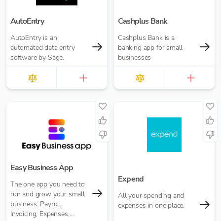
AutoEntry
Cashplus Bank
AutoEntry is an
Cashplus Bank is a
automated data entry
banking app for small
software by Sage.
businesses
Easy Business App
Expend
The one app you need to
run and grow your small
All your spending and
business. Payroll,
expenses in one place.
Invoicing, Expenses,