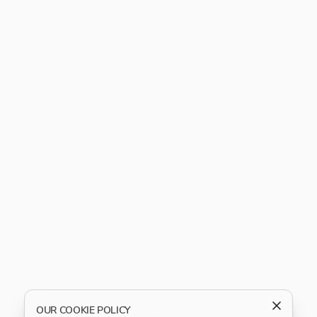
OUR COOKIE POLICY