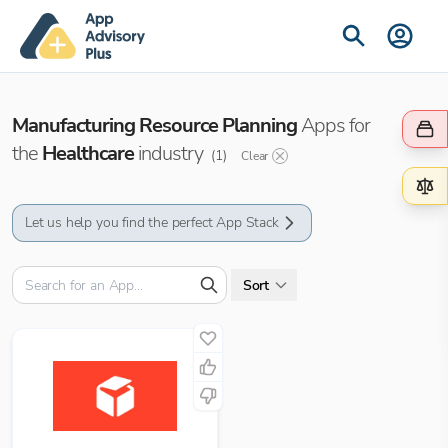
Manufacturing Resource Planning
Apps for
the
Healthcare
industry
(
1
)
Clear
Let us help you find the perfect App Stack
Sort