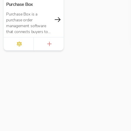
Purchase Box
Purchase Box is a
purchase order
management software
that connects buyers to
suppliers