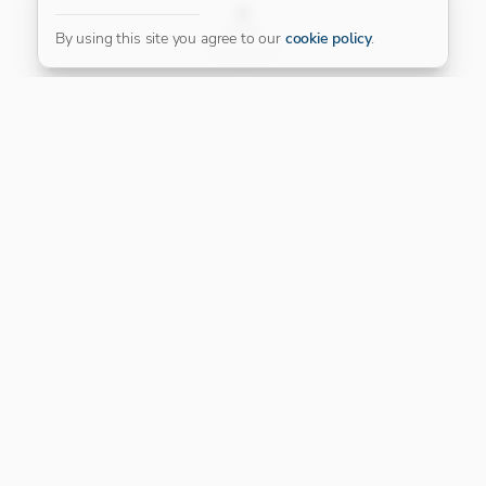
FILTER
By using this site you agree to our
cookie policy
.
Our Platinum Partner
CONNECT WITH US