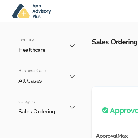
Industry
Sales Ordering
Healthcare
Business Case
All Cases
Category
Sales Ordering
ApprovalMax