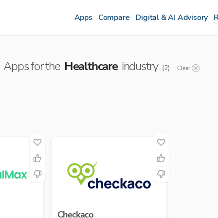
Apps
Compare
Digital & AI Advisory
R
Apps for the
Healthcare
industry
(
2
)
Clear
Checkaco