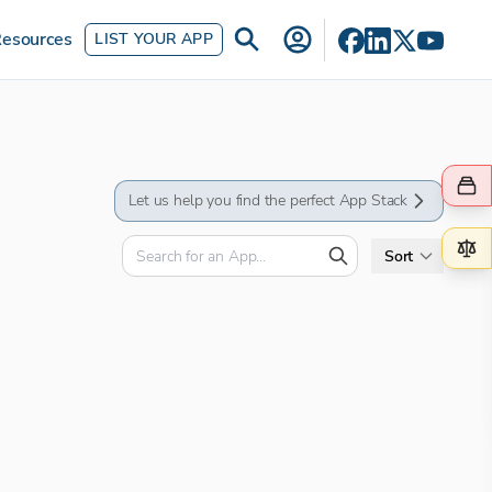
esources
LIST YOUR APP
Let us help you find the perfect App Stack
Sort