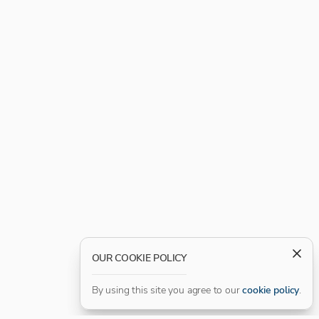
OUR COOKIE POLICY
By using this site you agree to our
cookie policy
.