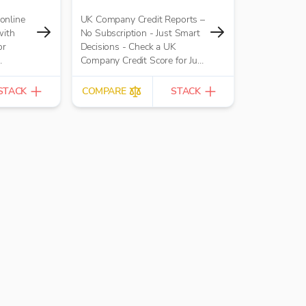
online
UK Company Credit Reports –
with
No Subscription - Just Smart
or
Decisions - Check a UK
Company Credit Score for Just
 replaces
£10.00 per report
il-based
STACK
COMPARE
STACK