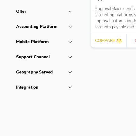
ApprovalMax extends 
Offer
accounting platforms 
approval automation f
Accounting Platform
accounts payable and
accounts receivable. It
manual paper- or ema
COMPARE
Mobile Platform
approval routing with
automated multi-role
Support Channel
approval workflows.
Geography Served
Integration