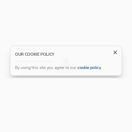
OUR COOKIE POLICY
FILTER
By using this site you agree to our
cookie policy
.
Our Platinum Partner