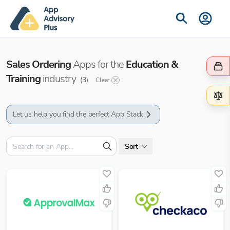
Sales Ordering
Apps for the
Education &
Training
industry
(
3
)
Clear
Let us help you find the perfect App Stack
Sort