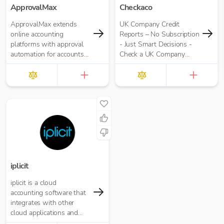
ApprovalMax
Checkaco
ApprovalMax extends
UK Company Credit
online accounting
Reports – No Subscription
platforms with approval
- Just Smart Decisions -
automation for accounts
Check a UK Company
payable and accounts
Credit Score for Just
receivable. It replaces
£10.00 per report
manual paper- or email-
based approval routing
with automated multi-
role approval workflows.
iplicit
iplicit is a cloud
accounting software that
integrates with other
cloud applications and
offers a seamless