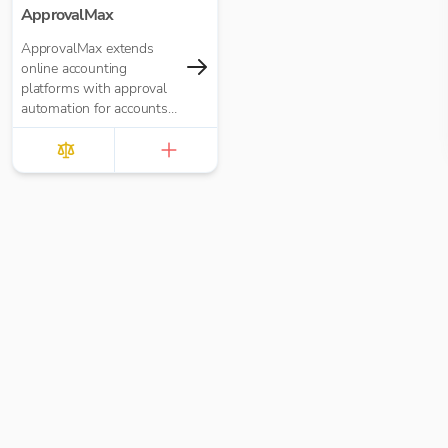
ApprovalMax
ApprovalMax extends
online accounting
platforms with approval
automation for accounts
payable and accounts
receivable. It replaces
manual paper- or email-
based approval routing
with automated multi-
role approval workflows.