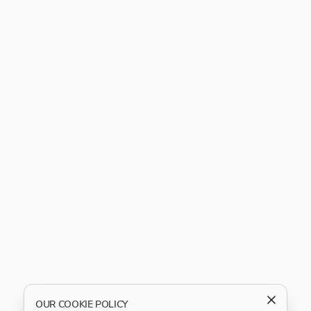
OUR COOKIE POLICY