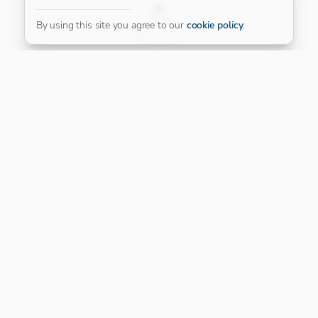
FILTER
By using this site you agree to our
cookie policy
.
Our Platinum Partner
CONNECT WITH US