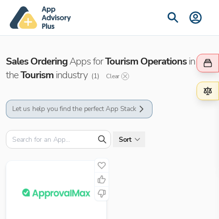
Sales Ordering
Apps for
Tourism Operations
in
the
Tourism
industry
(
1
)
Clear
Let us help you find the perfect App Stack
Sort