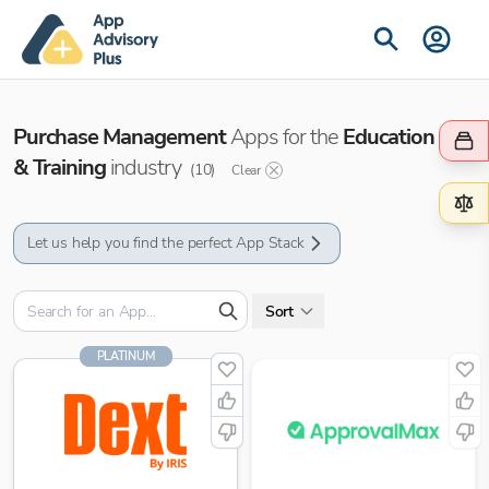
Purchase Management
Apps for the
Education
& Training
industry
(
10
)
Clear
Let us help you find the perfect App Stack
Sort
PLATINUM