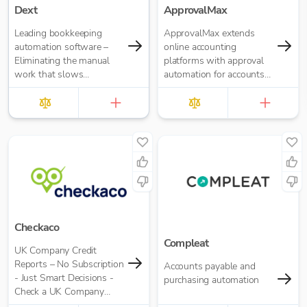
Dext
ApprovalMax
Leading bookkeeping
ApprovalMax extends
automation software –
online accounting
Eliminating the manual
platforms with approval
work that slows
automation for accounts
businesses down. It takes
payable and accounts
care of data entry, reduces
receivable. It replaces
errors and frees up time
manual paper- or email-
for bigger things at your
based approval routing
firm. Try market-leading
with automated multi-
accuracy (99%+) and
role approval workflows.
seamless integration with
major accounting tools
like Xero, QuickBooks,
MYOB and Sage. Try
Dext’s OCR data capture
Checkaco
and AI-powered
Compleat
UK Company Credit
bookkeeping efficiency.
Reports – No Subscription
Accounts payable and
- Just Smart Decisions -
purchasing automation
Check a UK Company
Credit Score for Just