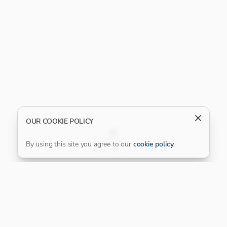
OUR COOKIE POLICY
FILTER
By using this site you agree to our
cookie policy
.
Our Platinum Partner