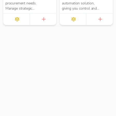
procurement needs.
automation solution,
Manage strategic
giving you control and
sourcing, purchasing,
real-time visibility with
inventory, and spend
Purchase Orders,
analysis in one place.
Approval Workflows,
Invoice Processing and
Payments built-in.