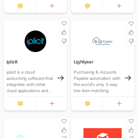
£10.00 per report
iplicit
Lightyear
iplicit is a cloud
Purchasing & Accounts
accounting software that
Payable automation with
integrates with other
the world's only 3-way
cloud applications and
line-item matching.
offers a seamless
migration path