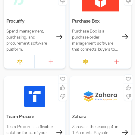
Procurify
Purchase Box
Spend management,
Purchase Box is a
purchasing, and
purchase order
procurement software
management software
platform.
that connects buyers to
suppliers
Team Procure
Zahara
Team Procure is a flexible
Zahara is the leading 4-in-
solution for all of your
1 Accounts Payable