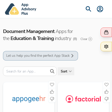
Document Management
Apps for
the
Education & Training
industry
(
8
)
Clear
Let us help you find the perfect App Stack
Sort