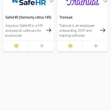
seamlessly.
SafeHR (formerly citrus HR)
Trainual
Alcumus SafeHR is a HR
Trainual is an employee
and payroll software for
onboarding, SOP and
businesses
training software