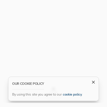
OUR COOKIE POLICY
FILTER
By using this site you agree to our
cookie policy
.