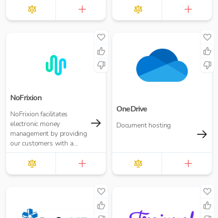
NoFrixion
OneDrive
NoFrixion facilitates
electronic money
Document hosting
management by providing
our customers with a
current account that links
via our MoneyMoov API
to your Financial/ERP
systems. This allows you
to pay and get paid(via
both card and open
banking payments)