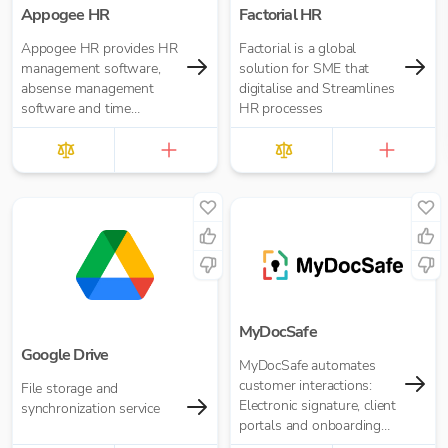
Appogee HR
Factorial HR
Appogee HR provides HR
Factorial is a global
management software,
solution for SME that
absense management
digitalise and Streamlines
software and time
HR processes
tracking software.
MyDocSafe
Google Drive
MyDocSafe automates
customer interactions:
File storage and
Electronic signature, client
synchronization service
portals and onboarding
workflow automation.