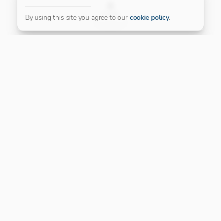
FILTER
By using this site you agree to our
cookie policy
.
Our Platinum Partner
CONNECT WITH US