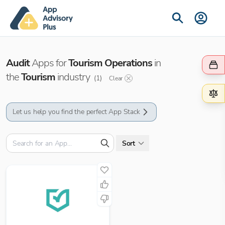
Audit
Apps for
Tourism Operations
in
the
Tourism
industry
(
1
)
Clear
Let us help you find the perfect App Stack
Sort