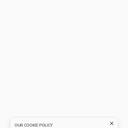
OUR COOKIE POLICY