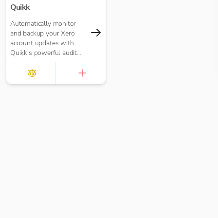
Quikk
Automatically monitor
and backup your Xero
account updates with
Quikk's powerful audit
trail system