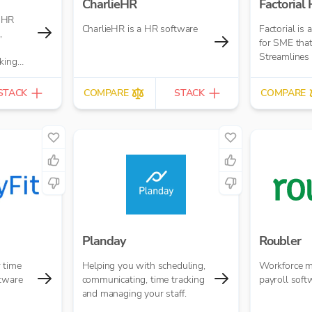
CharlieHR
Factorial
 HR
CharlieHR is a HR software
Factorial is 
,
for SME that
Streamlines
king
STACK
COMPARE
STACK
COMPARE
Planday
Roubler
 time
Helping you with scheduling,
Workforce 
ftware
communicating, time tracking
payroll soft
and managing your staff.