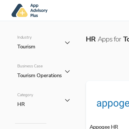
Industry
HR
Apps for
T
Tourism
Business Case
Tourism Operations
Category
HR
Appogee HR