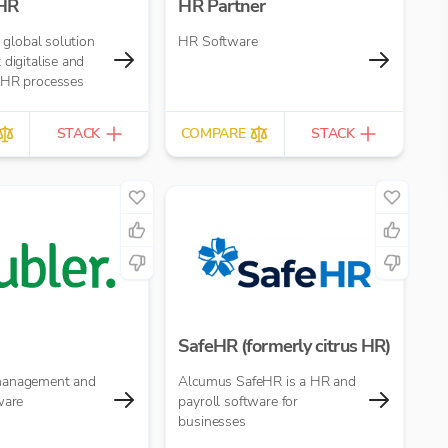
 HR
HR Partner
a global solution
HR Software
 digitalise and
 HR processes
STACK
COMPARE
STACK
SafeHR (formerly citrus HR)
management and
Alcumus SafeHR is a HR and
ware
payroll software for
businesses