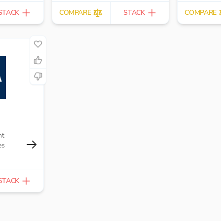
STACK
COMPARE
STACK
COMPARE
nt
es
STACK