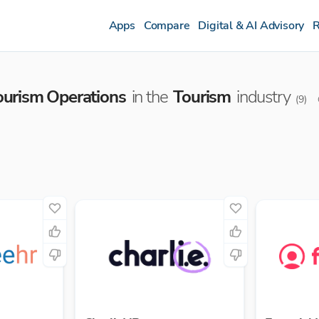
Apps
Compare
Digital & AI Advisory
R
ourism Operations
in the
Tourism
industry
(
9
)