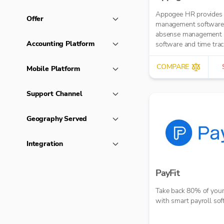
Appogee HR provides
Offer
management software
absense management
Accounting Platform
software and time trac
software.
COMPARE
Mobile Platform
Support Channel
Geography Served
Integration
PayFit
Take back 80% of your
with smart payroll so