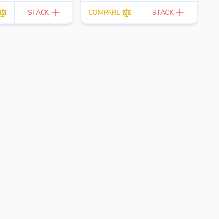
STACK
COMPARE
STACK