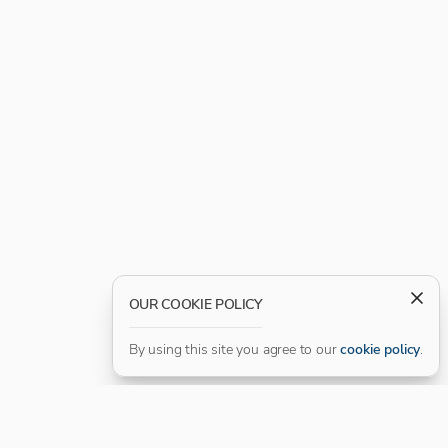
OUR COOKIE POLICY
By using this site you agree to our
cookie policy
.