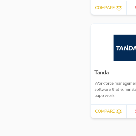
COMPARE
Tanda
Workforce manageme
software that eliminat
paperwork
COMPARE