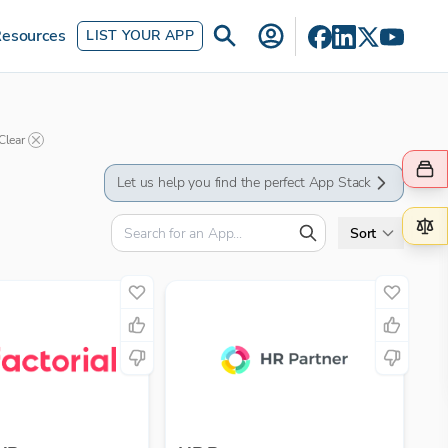
esources
LIST YOUR APP
Clear
Let us help you find the perfect App Stack
Sort