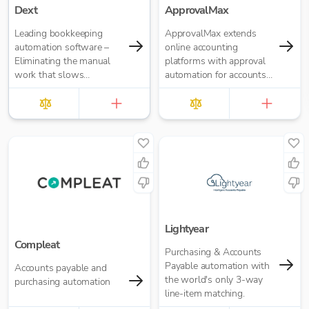
Dext
ApprovalMax
Leading bookkeeping
ApprovalMax extends
automation software –
online accounting
Eliminating the manual
platforms with approval
work that slows
automation for accounts
businesses down. It takes
payable and accounts
care of data entry, reduces
receivable. It replaces
errors and frees up time
manual paper- or email-
for bigger things at your
based approval routing
firm. Try market-leading
with automated multi-
accuracy (99%+) and
role approval workflows.
seamless integration with
major accounting tools
like Xero, QuickBooks,
MYOB and Sage. Try
Dext’s OCR data capture
Lightyear
and AI-powered
Compleat
Purchasing & Accounts
bookkeeping efficiency.
Payable automation with
Accounts payable and
the world's only 3-way
purchasing automation
line-item matching.