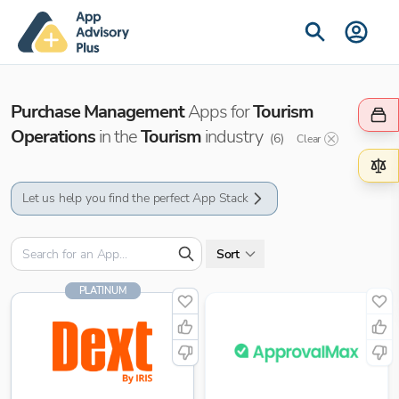
Purchase Management
Apps for
Tourism
Operations
in the
Tourism
industry
(
6
)
Clear
Let us help you find the perfect App Stack
Sort
PLATINUM