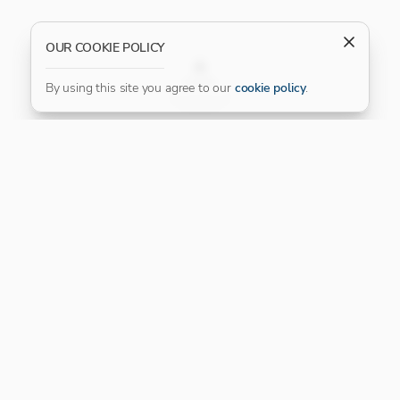
OUR COOKIE POLICY
FILTER
By using this site you agree to our
cookie policy
.
Our Platinum Partner
CONNECT WITH US