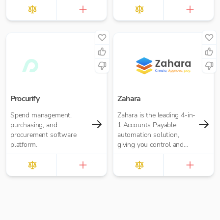
Procurify
Zahara
Spend management,
Zahara is the leading 4-in-
purchasing, and
1 Accounts Payable
procurement software
automation solution,
platform.
giving you control and
real-time visibility with
Purchase Orders,
Approval Workflows,
Invoice Processing and
Payments built-in.