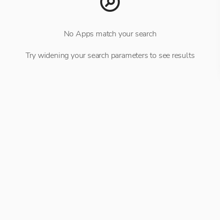
No Apps match your search
Try widening your search parameters to see results