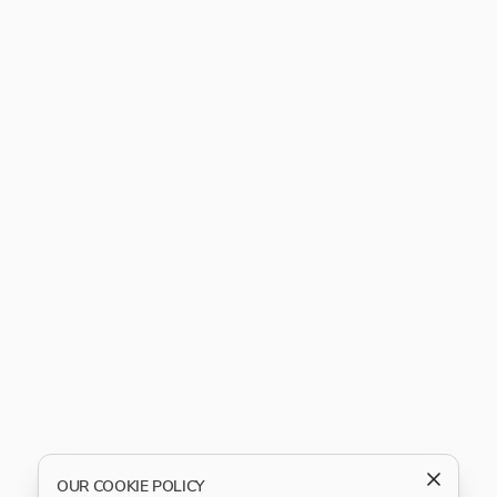
OUR COOKIE POLICY