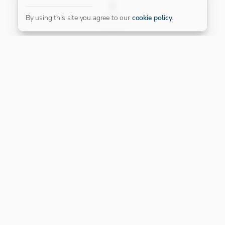
FILTER
By using this site you agree to our
cookie policy
.
Our Platinum Partner
CONNECT WITH US