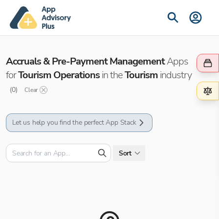
Accruals & Pre-Payment Management
Apps
for
Tourism Operations
in the
Tourism
industry
(
0
)
Clear
Let us help you find the perfect App Stack
Sort