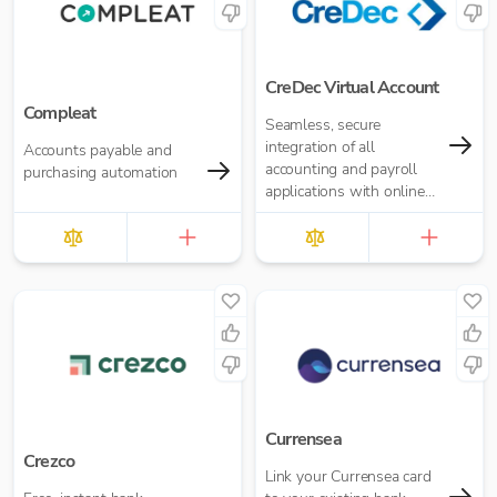
CreDec Virtual Account
Compleat
Seamless, secure
integration of all
Accounts payable and
accounting and payroll
purchasing automation
applications with online
banking
Currensea
Crezco
Link your Currensea card