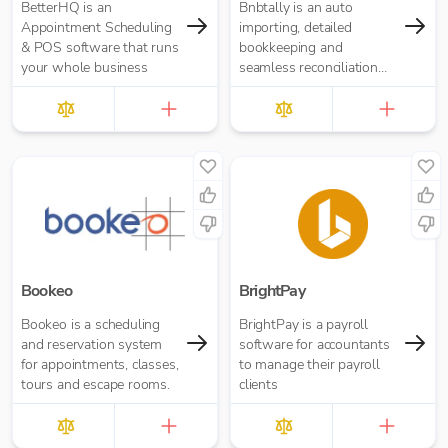
BetterHQ is an
Bnbtally is an auto
Appointment Scheduling
importing, detailed
& POS software that runs
bookkeeping and
your whole business
seamless reconciliation
platform for Airbnb
transactions.
Bookeo
BrightPay
Bookeo is a scheduling
BrightPay is a payroll
and reservation system
software for accountants
for appointments, classes,
to manage their payroll
tours and escape rooms.
clients