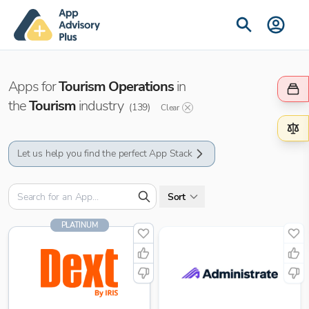
Apps for
Tourism Operations
in
the
Tourism
industry
(
139
)
Clear
Let us help you find the perfect App Stack
Sort
PLATINUM