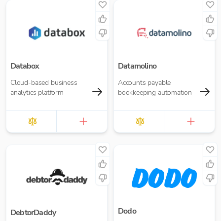
Databox
Datamolino
Cloud-based business
Accounts payable
analytics platform
bookkeeping automation
Dodo
DebtorDaddy