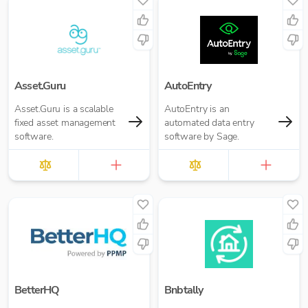
Asset.Guru
AutoEntry
Asset.Guru is a scalable
AutoEntry is an
fixed asset management
automated data entry
software.
software by Sage.
BetterHQ
Bnbtally