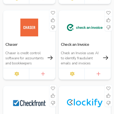
Chaser
Check an Invoice
Chaser is credit control
Check an Invoice uses AI
software for accountants
to identify fraudulent
and bookkeepers
emails and invoices