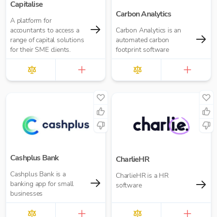
Capitalise
Carbon Analytics
A platform for
accountants to access a
Carbon Analytics is an
range of capital solutions
automated carbon
for their SME clients.
footprint software
Cashplus Bank
CharlieHR
Cashplus Bank is a
CharlieHR is a HR
banking app for small
software
businesses