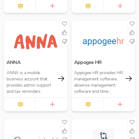
businesses to operate
anywhere, anytime.
ANNA
Appogee HR
ANNA is a mobile
Appogee HR provides HR
business account that
management software,
provides admin support
absense management
and tax reminders.
software and time
tracking software.