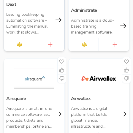
Dext
Administrate
Leading bookkeeping
automation software –
Administrate is a cloud-
Eliminating the manual
based training
work that slows
management software.
businesses down. It takes
care of data entry, reduces
errors and frees up time
for bigger things at your
firm. Try market-leading
accuracy (99%+) and
seamless integration with
major accounting tools
like Xero, QuickBooks,
MYOB and Sage. Try
Dext’s OCR data capture
Airsquare
Airwallex
and AI-powered
Airsquare is an all-in-one
Airwallex is a digital
bookkeeping efficiency.
commerce software: sell
platform that builds
products, tickets and
global financial
memberships, online and
infrastructure and
in-store.
applications to empower