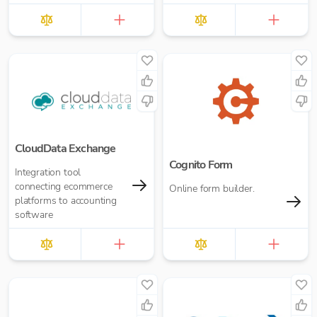
allows you to grow
revenue faster, streamline
operations, and deliv...
CloudData Exchange
Cognito Form
Integration tool
connecting ecommerce
Online form builder.
platforms to accounting
software