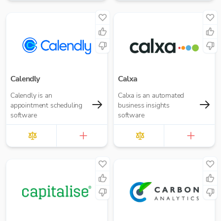
Calendly
Calxa
Calendly is an
Calxa is an automated
appointment scheduling
business insights
software
software