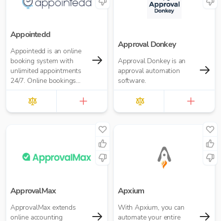
Appointedd
Approval Donkey
Appointedd is an online
booking system with
Approval Donkey is an
unlimited appointments
approval automation
24/7. Online bookings
software.
software for business of
any size. Take payments,
send reminders, and
more.
ApprovalMax
Apxium
ApprovalMax extends
With Apxium, you can
online accounting
automate your entire