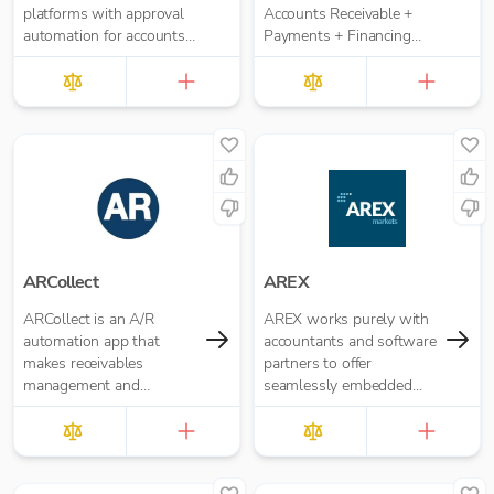
platforms with approval
Accounts Receivable +
automation for accounts
Payments + Financing
payable and accounts
workflow for your
receivable. It replaces
Accounting Practice
manual paper- or email-
based approval routing
with automated multi-
role approval workflows.
ARCollect
AREX
ARCollect is an A/R
AREX works purely with
automation app that
accountants and software
makes receivables
partners to offer
management and
seamlessly embedded
collections easy.
invoice finance.