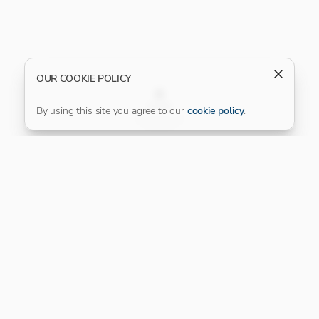
OUR COOKIE POLICY
FILTER
By using this site you agree to our
cookie policy
.
Our Platinum Partner