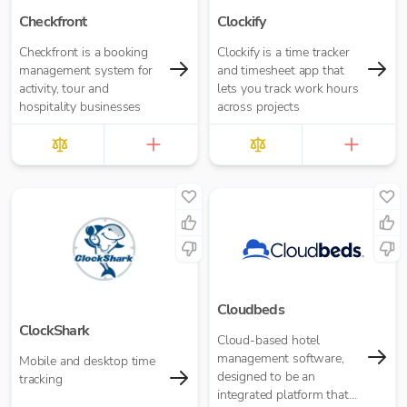
Checkfront
Clockify
Checkfront is a booking
Clockify is a time tracker
management system for
and timesheet app that
activity, tour and
lets you track work hours
hospitality businesses
across projects
Cloudbeds
ClockShark
Cloud-based hotel
management software,
Mobile and desktop time
designed to be an
tracking
integrated platform that