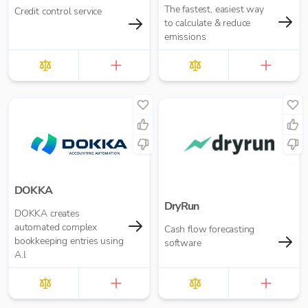
The fastest, easiest way
Credit control service
to calculate & reduce
emissions
DOKKA
DryRun
DOKKA creates
automated complex
Cash flow forecasting
bookkeeping entries using
software
A.I.