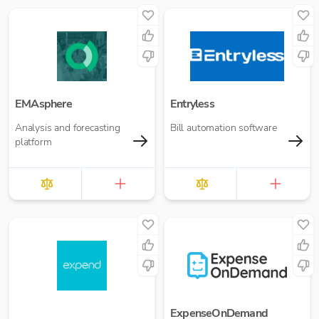
EMAsphere
Entryless
Analysis and forecasting
Bill automation software
platform
ExpenseOnDemand