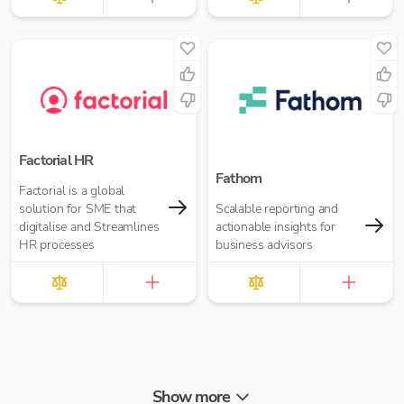
Factorial HR
Fathom
Factorial is a global
solution for SME that
Scalable reporting and
digitalise and Streamlines
actionable insights for
HR processes
business advisors
Show more