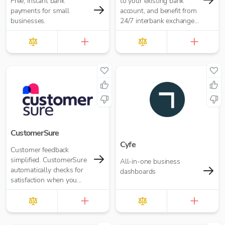
Free, instant bank
to your existing bank
payments for small
account, and benefit from
businesses.
24/7 interbank exchange
rates and zero payment
fees.
CustomerSure
Cyfe
Customer feedback
simplified. CustomerSure
All-in-one business
automatically checks for
dashboards
satisfaction when you
send out invoices from
Xero.