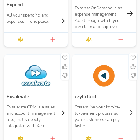
Expend
ExpenseOnDemand is an
expense management
All your spending and
App through which you
expenses in one place.
can claim and approve
expenses, make
payments, transfer data
and download reports.
Exsalerate
ezyCollect
Exsalerate CRM is a sales
Streamline your invoice-
and account management
to-payment process so
tool, that's deeply
your customers can pay
integrated with Xero.
faster.