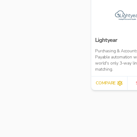
Lightyear
Purchasing & Account
Payable automation wi
world's only 3-way li
matching.
COMPARE