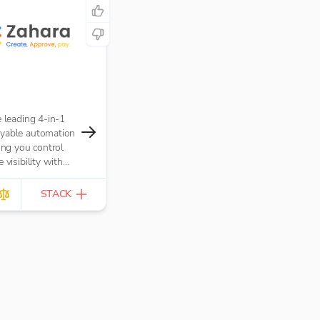
e leading 4-in-1
yable automation
ving you control
 visibility with
ders, Approval
Invoice
STACK
and Payments