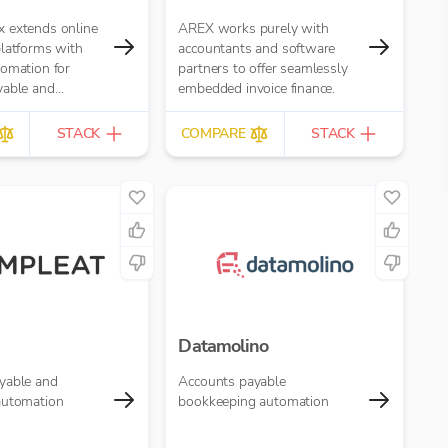
 extends online
AREX works purely with
platforms with
accountants and software
tomation for
partners to offer seamlessly
yable and
embedded invoice finance.
ivable. It replaces
r- or email-based
STACK
COMPARE
STACK
ting with
ulti-role
rkflows.
Datamolino
yable and
Accounts payable
automation
bookkeeping automation