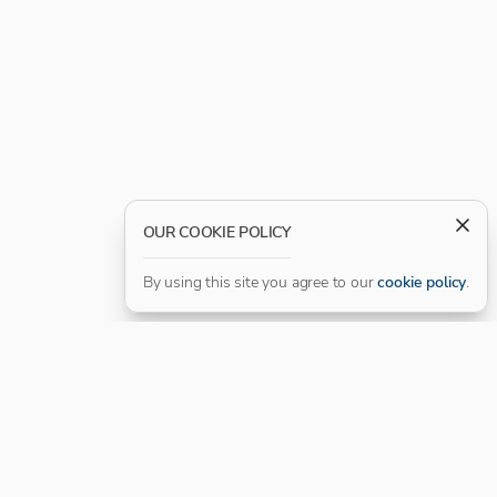
OUR COOKIE POLICY
By using this site you agree to our
cookie policy
.