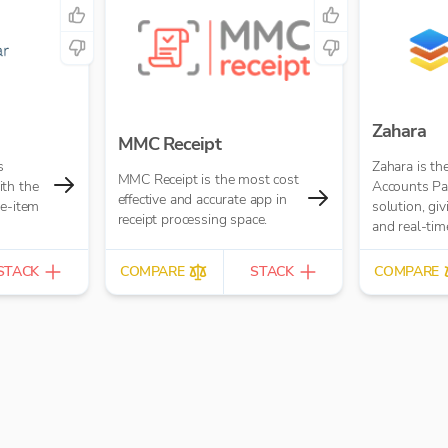
Zahara
MMC Receipt
s
Zahara is th
MMC Receipt is the most cost
th the
Accounts Pa
effective and accurate app in
ne-item
solution, gi
receipt processing space.
and real-time
Purchase Or
Workflows, 
STACK
COMPARE
STACK
COMPARE
Processing 
built-in.