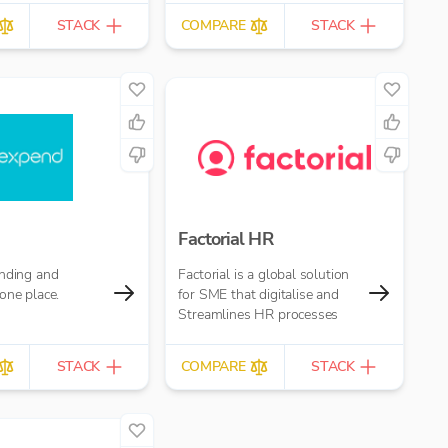
STACK
COMPARE
STACK
Factorial HR
ending and
Factorial is a global solution
one place.
for SME that digitalise and
Streamlines HR processes
STACK
COMPARE
STACK