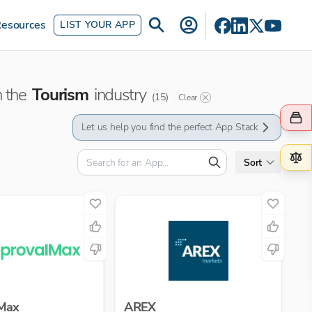
esources
LIST YOUR APP
n the
Tourism
industry
(
15
)
Clear
Let us help you find the perfect App Stack
Sort
Max
AREX