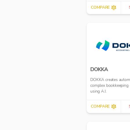
COMPARE
DOKKA
DOKKA creates autom
complex bookkeeping 
using A.I.
COMPARE