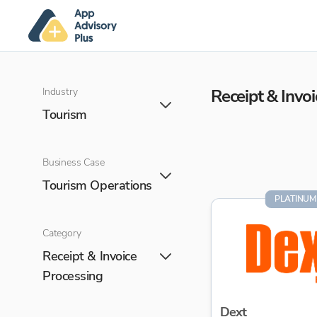
Industry
Receipt & Invo
Tourism
Business Case
Tourism Operations
PLATINUM
Category
Receipt & Invoice
Processing
Dext