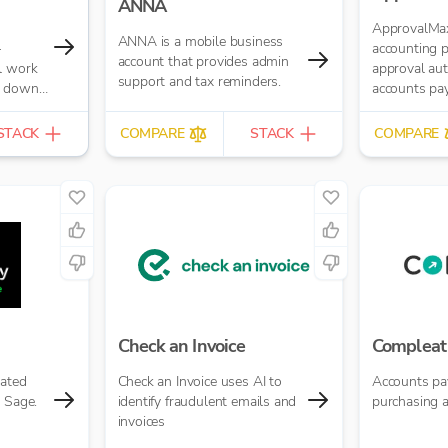
ANNA
ApprovalMax
ANNA is a mobile business
–
accounting 
account that provides admin
l work
approval au
support and tax reminders.
s down.
accounts pa
try,
accounts rece
es up
manual pape
STACK
COMPARE
STACK
COMPARE
at your
approval rou
ng
automated m
approval wo
with
 like
YOB and
data
ed
Check an Invoice
Compleat
mated
Check an Invoice uses AI to
Accounts pa
 Sage.
identify fraudulent emails and
purchasing 
invoices