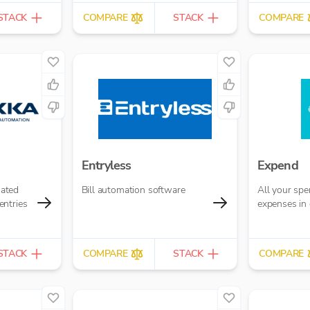
STACK
COMPARE
STACK
COMPARE
Entryless
Expend
ated
Bill automation software
All your sp
entries
expenses in 
STACK
COMPARE
STACK
COMPARE