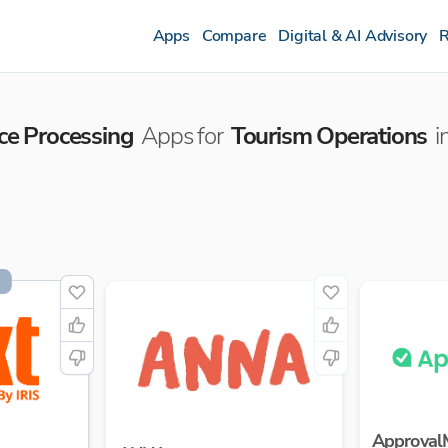
Apps
Compare
Digital & AI Advisory
R
ice Processing
Apps for
Tourism Operations
i
Approval