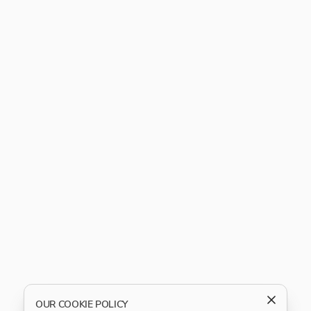
OUR COOKIE POLICY