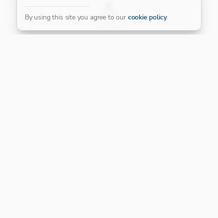
FILTER
By using this site you agree to our
cookie policy
.
Our Platinum Partner
CONNECT WITH US