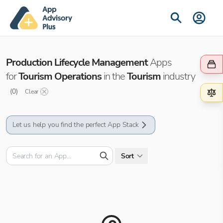
Production Lifecycle Management
Apps
for
Tourism Operations
in the
Tourism
industry
(
0
)
Clear
Let us help you find the perfect App Stack
Sort