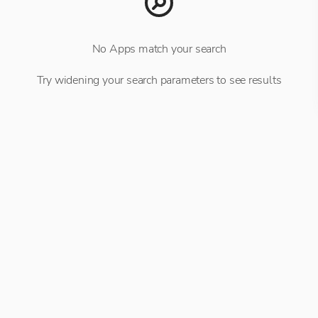
No Apps match your search
Try widening your search parameters to see results